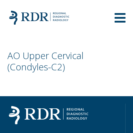
AO Upper Cervical
(Condyles-C2)