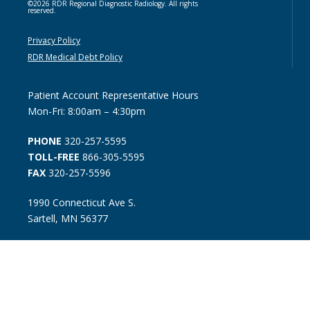
©2026 RDR Regional Diagnostic Radiology. All rights
reserved.
Privacy Policy
RDR Medical Debt Policy
Patient Account Representative Hours
Mon-Fri: 8:00am – 4:30pm
PHONE
320-257-5595
TOLL-FREE
866-305-5595
FAX
320-257-5596
1990 Connecticut Ave S.
Sartell, MN 56377