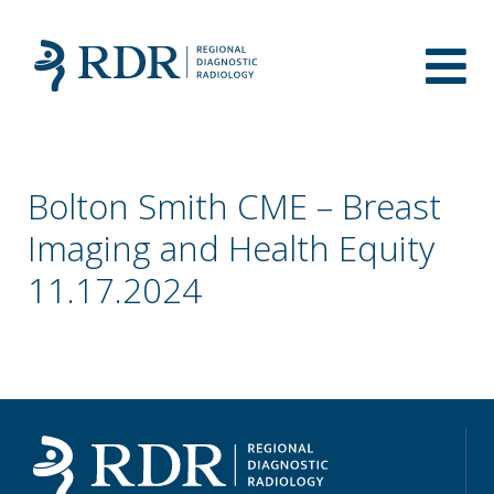
Bolton Smith CME – Breast
Imaging and Health Equity
11.17.2024