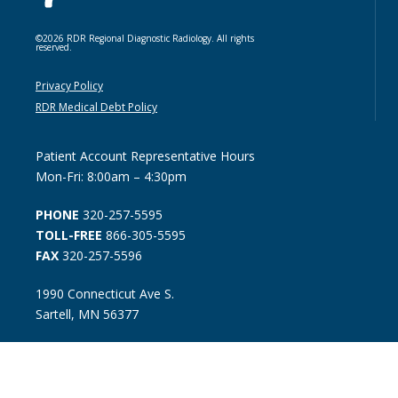
©2026 RDR Regional Diagnostic Radiology. All rights
reserved.
Privacy Policy
RDR Medical Debt Policy
Patient Account Representative Hours
Mon-Fri: 8:00am – 4:30pm
PHONE
320-257-5595
TOLL-FREE
866-305-5595
FAX
320-257-5596
1990 Connecticut Ave S.
Sartell, MN 56377