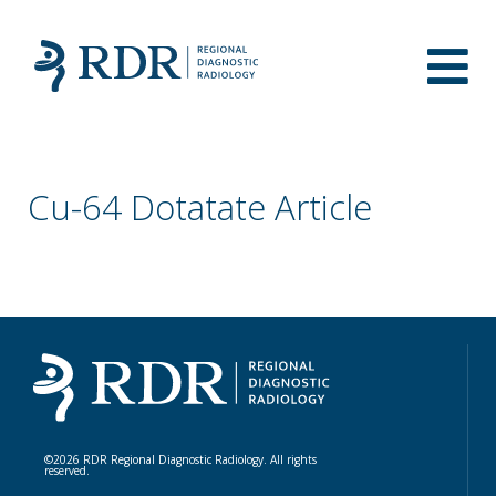
Cu-64 Dotatate Article
©2026 RDR Regional Diagnostic Radiology. All rights
reserved.