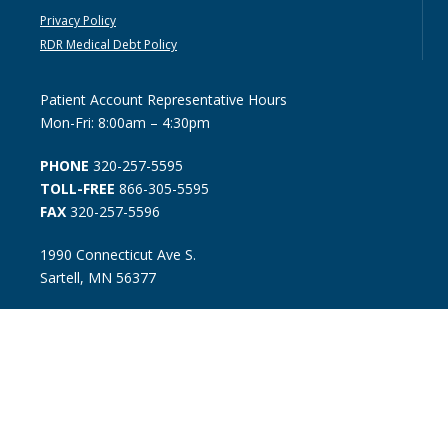
Privacy Policy
RDR Medical Debt Policy
Patient Account Representative Hours
Mon-Fri: 8:00am – 4:30pm
PHONE
320-257-5595
TOLL-FREE
866-305-5595
FAX
320-257-5596
1990 Connecticut Ave S.
Sartell, MN 56377