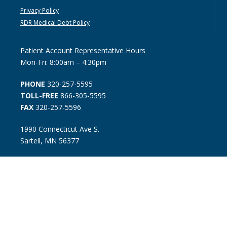
Privacy Policy
RDR Medical Debt Policy
Patient Account Representative Hours
Mon-Fri: 8:00am – 4:30pm
PHONE
320-257-5595
TOLL-FREE
866-305-5595
FAX
320-257-5596
1990 Connecticut Ave S.
Sartell, MN 56377