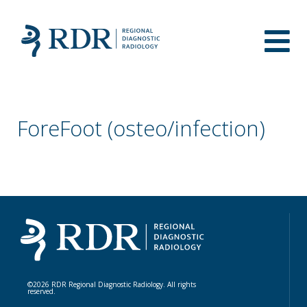
ForeFoot (osteo/infection)
©2026 RDR Regional Diagnostic Radiology. All rights
reserved.