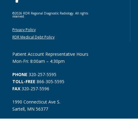
©2026 RDR Regional Diagnostic Radiology. All rights
reserved.
Privacy Policy
RDR Medical Debt Policy
Patient Account Representative Hours
Mon-Fri: 8:00am – 4:30pm
PHONE
320-257-5595
TOLL-FREE
866-305-5595
FAX
320-257-5596
1990 Connecticut Ave S.
Sartell, MN 56377