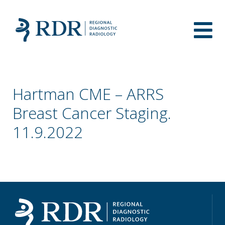
Hartman CME – ARRS
Breast Cancer Staging.
11.9.2022