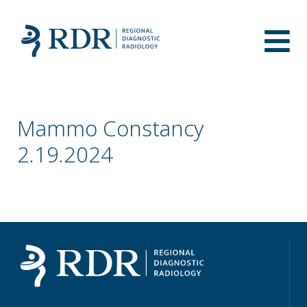
Mammo Constancy
2.19.2024