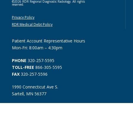
©2026 RDR Regional Diagnostic Radiology. All rights
reserved.
Privacy Policy
RDR Medical Debt Policy
Patient Account Representative Hours
Mon-Fri: 8:00am – 4:30pm
PHONE
320-257-5595
TOLL-FREE
866-305-5595
FAX
320-257-5596
1990 Connecticut Ave S.
Sartell, MN 56377