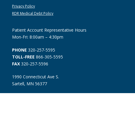
Privacy Policy
RDR Medical Debt Policy
Patient Account Representative Hours
Mon-Fri: 8:00am – 4:30pm
PHONE
320-257-5595
TOLL-FREE
866-305-5595
FAX
320-257-5596
1990 Connecticut Ave S.
Sartell, MN 56377