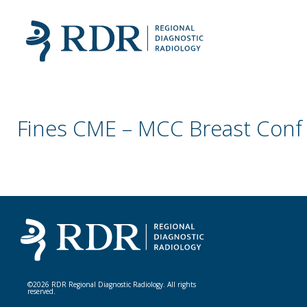
Fines CME – MCC Breast Conf
©2026 RDR Regional Diagnostic Radiology. All rights
reserved.