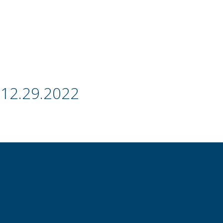
 12.29.2022