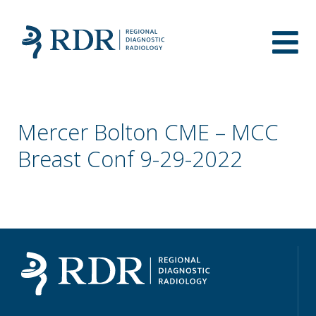
Mercer Bolton CME – MCC
Breast Conf 9-29-2022