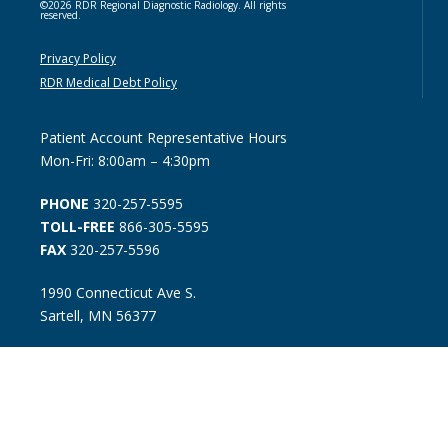
©2026 RDR Regional Diagnostic Radiology. All rights
reserved.
Privacy Policy
RDR Medical Debt Policy
Patient Account Representative Hours
Mon-Fri: 8:00am – 4:30pm
PHONE
320-257-5595
TOLL-FREE
866-305-5595
FAX
320-257-5596
1990 Connecticut Ave S.
Sartell, MN 56377