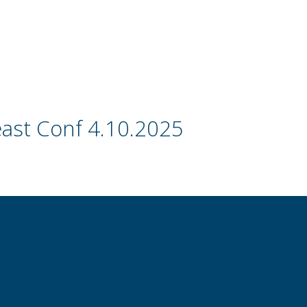
ast Conf 4.10.2025