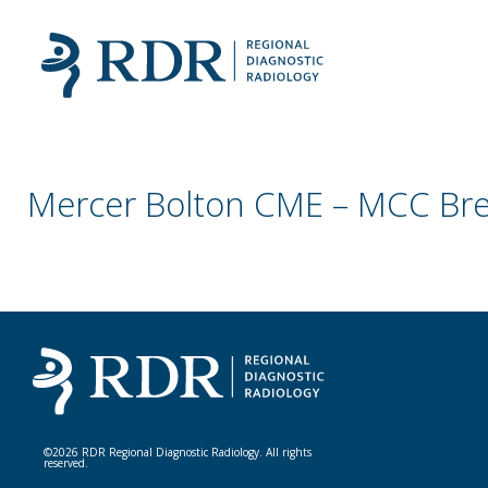
Mercer Bolton CME – MCC Bre
©2026 RDR Regional Diagnostic Radiology. All rights
reserved.