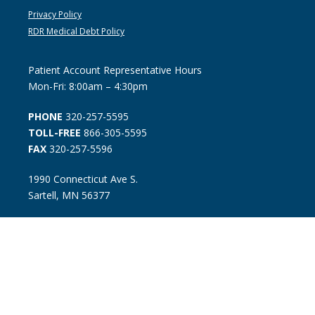
Privacy Policy
RDR Medical Debt Policy
Patient Account Representative Hours
Mon-Fri: 8:00am – 4:30pm
PHONE
320-257-5595
TOLL-FREE
866-305-5595
FAX
320-257-5596
1990 Connecticut Ave S.
Sartell, MN 56377