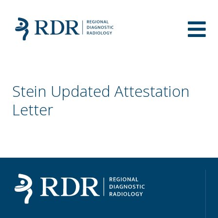
Stein Updated Attestation
Letter