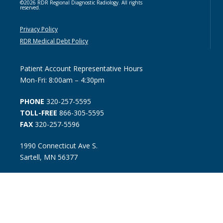
©2026 RDR Regional Diagnostic Radiology. All rights
reserved.
Privacy Policy
RDR Medical Debt Policy
Patient Account Representative Hours
Mon-Fri: 8:00am – 4:30pm
PHONE
320-257-5595
TOLL-FREE
866-305-5595
FAX
320-257-5596
1990 Connecticut Ave S.
Sartell, MN 56377