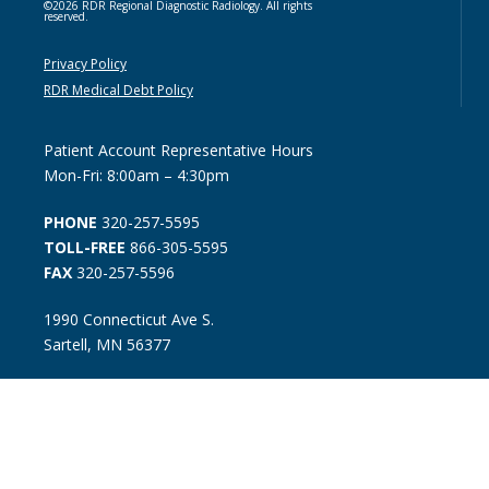
©2026 RDR Regional Diagnostic Radiology. All rights
reserved.
Privacy Policy
RDR Medical Debt Policy
Patient Account Representative Hours
Mon-Fri: 8:00am – 4:30pm
PHONE
320-257-5595
TOLL-FREE
866-305-5595
FAX
320-257-5596
1990 Connecticut Ave S.
Sartell, MN 56377