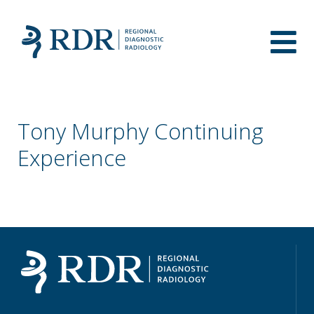
Tony Murphy Continuing
Experience