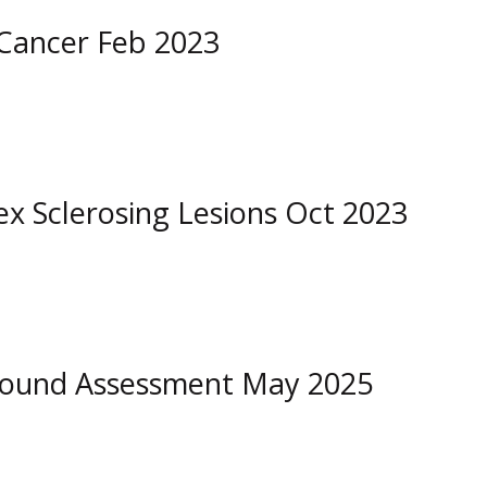
 Cancer Feb 2023
 Sclerosing Lesions Oct 2023
asound Assessment May 2025