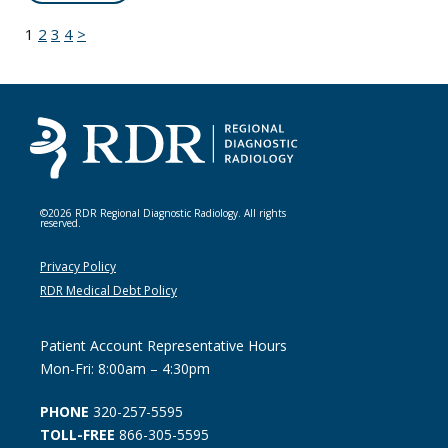
1
2
3
4
>
©2026 RDR Regional Diagnostic Radiology. All rights
reserved.
Privacy Policy
RDR Medical Debt Policy
Patient Account Representative Hours
Mon-Fri: 8:00am – 4:30pm
PHONE
320-257-5595
TOLL-FREE
866-305-5595