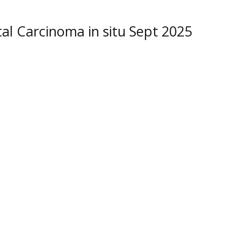
 Carcinoma in situ Sept 2025