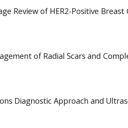
ge Review of HER2-Positive Breast
ement of Radial Scars and Complex
ions Diagnostic Approach and Ultr