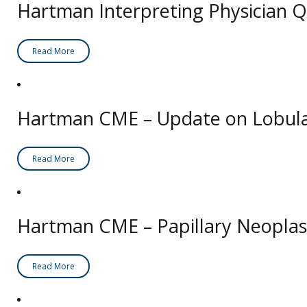
Hartman Interpreting Physician Q
Read More
Hartman CME – Update on Lobul
Read More
Hartman CME – Papillary Neoplas
Read More