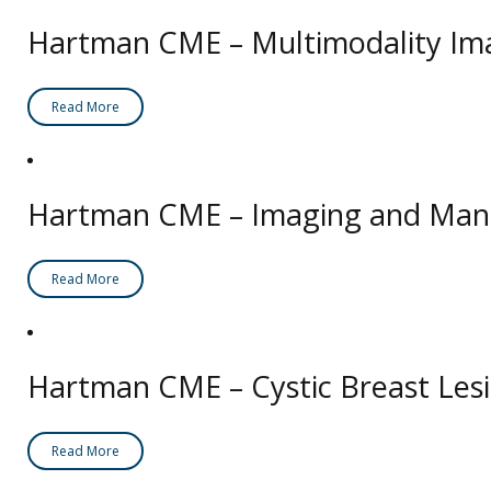
Hartman CME – Multimodality Ima
Read More
Hartman CME – Imaging and Manag
Read More
Hartman CME – Cystic Breast Les
Read More