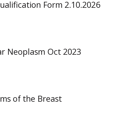
ualification Form 2.10.2026
ar Neoplasm Oct 2023
ms of the Breast