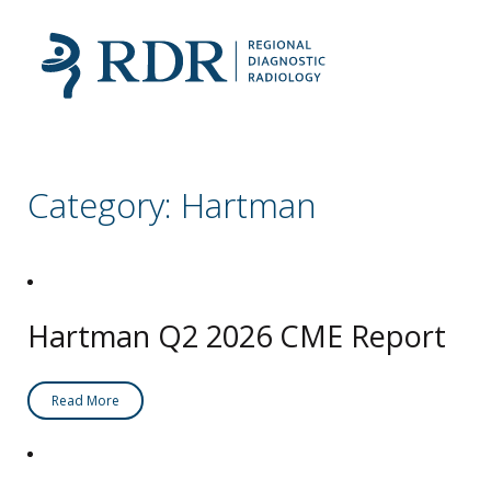
Category:
Hartman
Hartman Q2 2026 CME Report
Read More