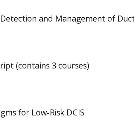
etection and Management of Ductal
pt (contains 3 courses)
gms for Low-Risk DCIS