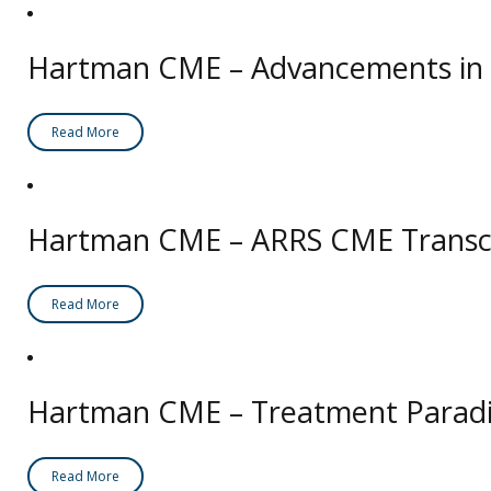
Hartman CME – Advancements in D
Read More
Hartman CME – ARRS CME Transcri
Read More
Hartman CME – Treatment Paradi
Read More